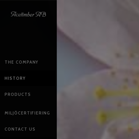
THE COMPANY
HISTORY
PRODUCTS
MILJÖCERTIFIERING
CONTACT US