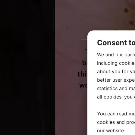
Consent t
The company st
We and our part
background in 
including cookie
about you for va
thirty years. Lo
better user exper
words in our bus
statistics and m
and 
all cookies' you
You can read mo
cookies and pro
our website.