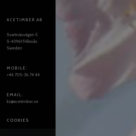
ACETIMBER AB
Svartnäsvägen 5
S-43961 Frillesås
Sweden
MOBILE:
+46 705-36 74 44
EMAIL:
kz@acetimber.se
COOKIES